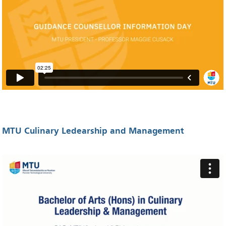
MTU Culinary Ledearship and Management