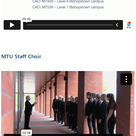
MTU Staff Choir