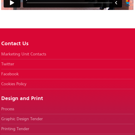
Contact Us
Marketing Unit Contacts
Twitter
Facebook
Cookies Policy
Design and Print
Process
Graphic Design Tender
Printing Tender