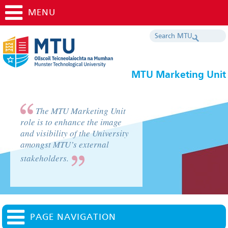
MENU
MTU Marketing Unit
The MTU Marketing Unit
role is to enhance the image
and visibility of the University
amongst MTU’s external
stakeholders.
PAGE NAVIGATION