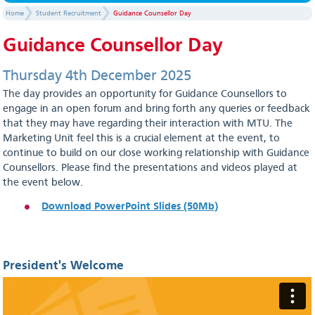
Home
Student Recruitment
Guidance Counsellor Day
Guidance Counsellor Day
Thursday 4th December 2025
The day provides an opportunity for Guidance Counsellors to
engage in an open forum and bring forth any queries or feedback
that they may have regarding their interaction with MTU. The
Marketing Unit feel this is a crucial element at the event, to
continue to build on our close working relationship with Guidance
Counsellors. Please find the presentations and videos played at
the event below.
Download PowerPoint Slides (50Mb)
President's Welcome