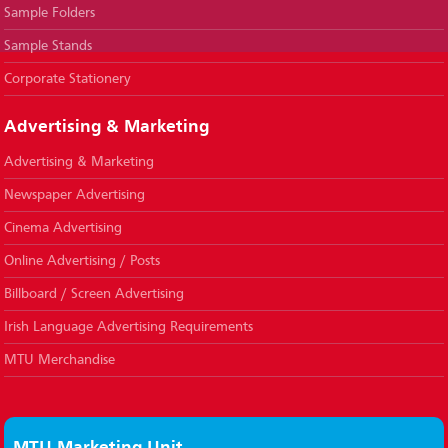
Sample Folders
Sample Stands
Corporate Stationery
Advertising & Marketing
Advertising & Marketing
Newspaper Advertising
Cinema Advertising
Online Advertising / Posts
Billboard / Screen Advertising
Irish Language Advertising Requirements
MTU Merchandise