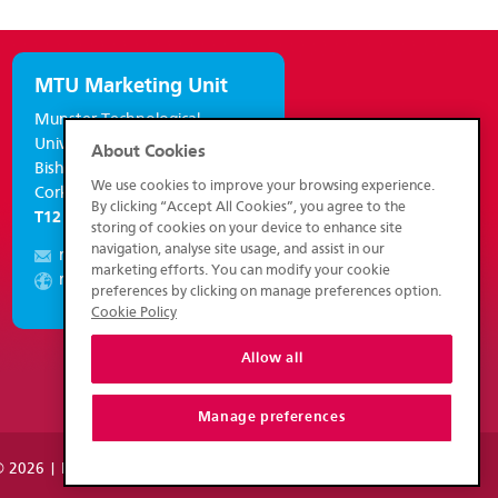
MTU Marketing Unit
Munster Technological
University,
About Cookies
Bishopstown,
We use cookies to improve your browsing experience.
Cork, Ireland.
By clicking “Accept All Cookies”, you agree to the
T12 P928
storing of cookies on your device to enhance site
navigation, analyse site usage, and assist in our
marketing@mtu.ie
marketing efforts. You can modify your cookie
marketing.mtu.ie
preferences by clicking on manage preferences option.
Cookie Policy
Allow all
Manage preferences
 2026 | Munster Technological University