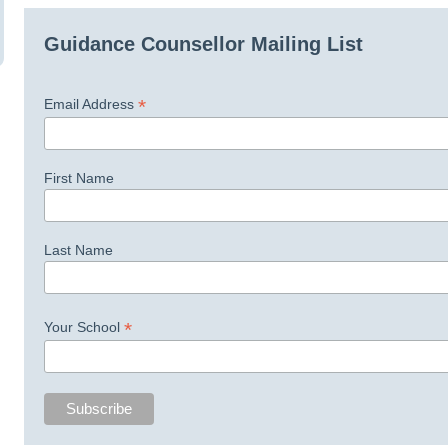
Guidance Counsellor Mailing List
*
Email Address
First Name
Last Name
*
Your School