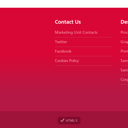
Contact Us
De
Marketing Unit Contacts
Proc
Twitter
Gra
Facebook
Prin
Cookies Policy
Samp
Sam
Corp