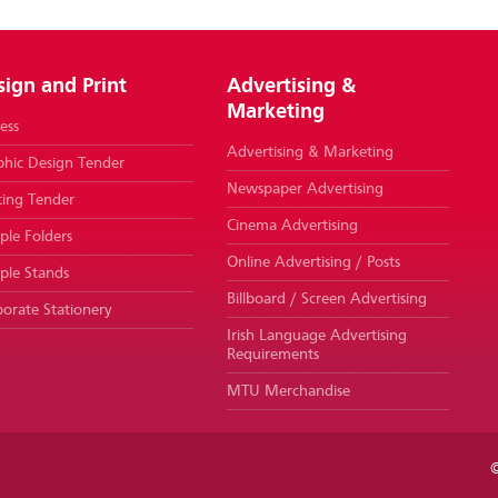
sign and Print
Advertising &
Marketing
ess
Advertising & Marketing
phic Design Tender
Newspaper Advertising
ting Tender
Cinema Advertising
le Folders
Online Advertising / Posts
ple Stands
Billboard / Screen Advertising
orate Stationery
Irish Language Advertising
Requirements
MTU Merchandise
©