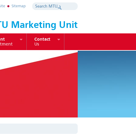
ite
Sitemap
U Marketing Unit
nt
Contact
itment
Us