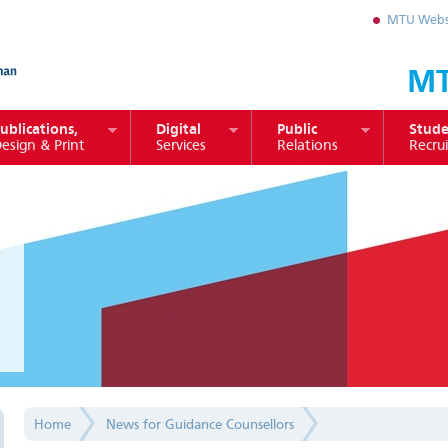
MTU Webs
MT
ublications,
Digital
Public
Stude
esign & Print
Services
Relations
Recru
Home
News for Guidance Counsellors