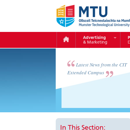
Advertising
P
& Marketing
D
vimeo
Latest News from the CIT
Extended Campus
In This Section: