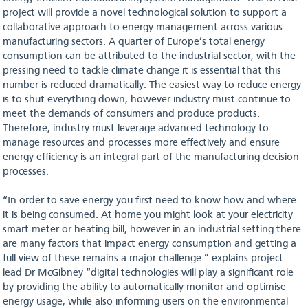
project will provide a novel technological solution to support a
collaborative approach to energy management across various
manufacturing sectors. A quarter of Europe’s total energy
consumption can be attributed to the industrial sector, with the
pressing need to tackle climate change it is essential that this
number is reduced dramatically. The easiest way to reduce energy
is to shut everything down, however industry must continue to
meet the demands of consumers and produce products.
Therefore, industry must leverage advanced technology to
manage resources and processes more effectively and ensure
energy efficiency is an integral part of the manufacturing decision
processes.
“In order to save energy you first need to know how and where
it is being consumed. At home you might look at your electricity
smart meter or heating bill, however in an industrial setting there
are many factors that impact energy consumption and getting a
full view of these remains a major challenge ” explains project
lead Dr McGibney “digital technologies will play a significant role
by providing the ability to automatically monitor and optimise
energy usage, while also informing users on the environmental