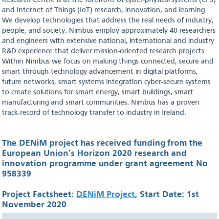
Research Centre is at the forefront of cyber-physical systems (CPS)
and Internet of Things (IoT) research, innovation, and learning.
We develop technologies that address the real needs of industry,
people, and society. Nimbus employ approximately 40 researchers
and engineers with extensive national, international and industry
R&D experience that deliver mission-oriented research projects.
Within Nimbus we focus on making things connected, secure and
smart through technology advancement in digital platforms,
future networks, smart systems integration cyber-secure systems
to create solutions for smart energy, smart buildings, smart
manufacturing and smart communities. Nimbus has a proven
track-record of technology transfer to industry in Ireland.
The DENiM project has received funding from the
European Union’s Horizon 2020 research and
innovation programme under grant agreement No
958339
Project Factsheet:
DENiM Project
, Start Date: 1st
November 2020