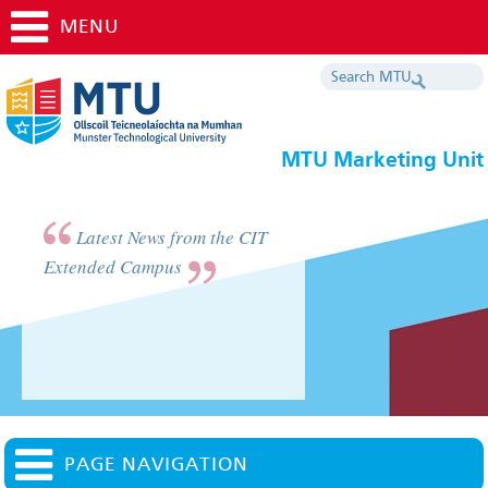
MENU
MTU Marketing Unit
Latest News from the CIT
Extended Campus
PAGE NAVIGATION