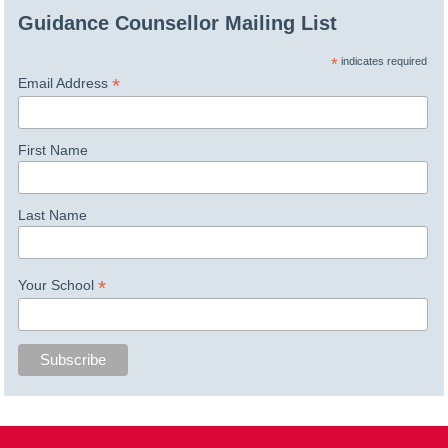
Guidance Counsellor Mailing List
*
indicates required
*
Email Address
First Name
Last Name
*
Your School