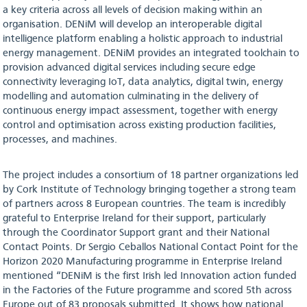
a key criteria across all levels of decision making within an
organisation. DENiM will develop an interoperable digital
intelligence platform enabling a holistic approach to industrial
energy management. DENiM provides an integrated toolchain to
provision advanced digital services including secure edge
connectivity leveraging IoT, data analytics, digital twin, energy
modelling and automation culminating in the delivery of
continuous energy impact assessment, together with energy
control and optimisation across existing production facilities,
processes, and machines.
The project includes a consortium of 18 partner organizations led
by Cork Institute of Technology bringing together a strong team
of partners across 8 European countries. The team is incredibly
grateful to Enterprise Ireland for their support, particularly
through the Coordinator Support grant and their National
Contact Points. Dr Sergio Ceballos National Contact Point for the
Horizon 2020 Manufacturing programme in Enterprise Ireland
mentioned “DENiM is the first Irish led Innovation action funded
in the Factories of the Future programme and scored 5th across
Europe out of 83 proposals submitted. It shows how national