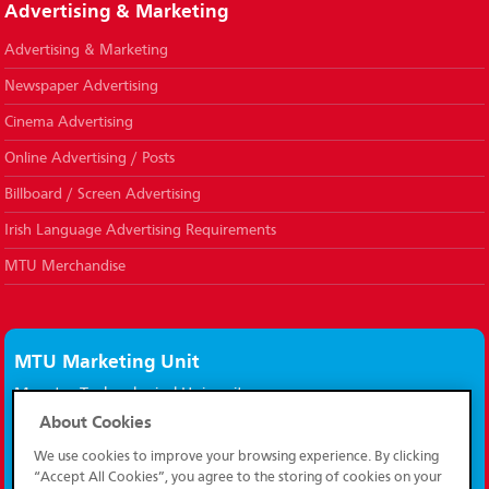
Advertising & Marketing
Advertising & Marketing
Newspaper Advertising
Cinema Advertising
Online Advertising / Posts
Billboard / Screen Advertising
Irish Language Advertising Requirements
MTU Merchandise
MTU Marketing Unit
Munster Technological University,
Bishopstown,
About Cookies
Cork, Ireland.
We use cookies to improve your browsing experience. By clicking
T12 P928
“Accept All Cookies”, you agree to the storing of cookies on your