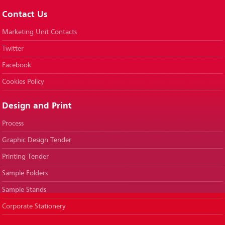
Contact Us
Marketing Unit Contacts
Twitter
Facebook
Cookies Policy
Design and Print
Process
Graphic Design Tender
Printing Tender
Sample Folders
Sample Stands
Corporate Stationery