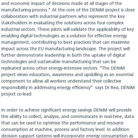
and economic impact of decisions made at all stages of the
manufacturing process.“ At the core of the DENiM project is close
collaboration with industrial partners who represent the key
stakeholders in evaluating the solutions across four complex
industrial sectors. These pilots will validate the applicability of key
enabling digital technologies as a solution for effective energy
management, contributing to best practices that can maximise
impact across the EU manufacturing landscape. The project will
further demonstrate leadership in both the uptake of digital
technologies and sustainable manufacturing that can be
replicated across other energy-intensive sectors. “The DENiM
project views education, awareness and upskilling as an essential
component to allow all workers understand their collective
responsibility in addressing energy efficiency” says Dr Rea, DENiM
project co-lead
In order to achieve significant energy savings DENiM will provide
the ability to collect, analyse, and communicate in real-time, data
that can be used to optimise the performance and resource
consumption at machine, process and factory level. In addition
decision support systems will incorporate energy consumption as