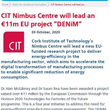
Home
News for Guidance Counsellors
CIT Nimbus Centre will lead an...
CIT Nimbus Centre will lead an
€11m EU project “DENiM”
03 October, 2020
Cork Institute of Technology’s
Nimbus Centre will lead a new EU-
funded research project to deliver
energy-efficiency in the
manufacturing sector, which aims to accelerate the
digital transformation of manufacturing processes
to enable significant reduction of energy
consumption.
Dr Alan McGibney and Dr Susan Rea have been awarded a project
valued over €11 million by the European Commission through the
Horizon 2020 Technologies for Factories of the Future
programme. This is a four year initiative to address the need for
energy-efficient manufacturing system management. The DENiM