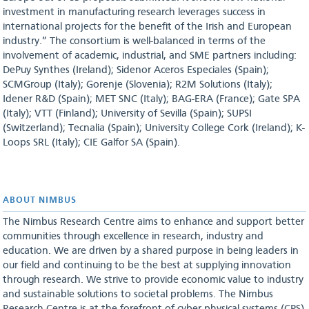
investment in manufacturing research leverages success in
international projects for the benefit of the Irish and European
industry.” The consortium is well-balanced in terms of the
involvement of academic, industrial, and SME partners including:
DePuy Synthes (Ireland); Sidenor Aceros Especiales (Spain);
SCMGroup (Italy); Gorenje (Slovenia); R2M Solutions (Italy);
Idener R&D (Spain); MET SNC (Italy); BAG-ERA (France); Gate SPA
(Italy); VTT (Finland); University of Sevilla (Spain); SUPSI
(Switzerland); Tecnalia (Spain); University College Cork (Ireland); K-
Loops SRL (Italy); CIE Galfor SA (Spain).
ABOUT NIMBUS
The Nimbus Research Centre aims to enhance and support better
communities through excellence in research, industry and
education. We are driven by a shared purpose in being leaders in
our field and continuing to be the best at supplying innovation
through research. We strive to provide economic value to industry
and sustainable solutions to societal problems. The Nimbus