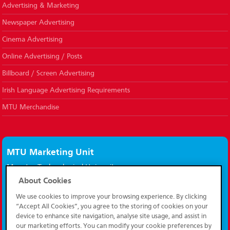
Advertising & Marketing
Newspaper Advertising
Cinema Advertising
Online Advertising / Posts
Billboard / Screen Advertising
Irish Language Advertising Requirements
MTU Merchandise
MTU Marketing Unit
Munster Technological University,
Bishopstown,
About Cookies
Cork, Ireland.
We use cookies to improve your browsing experience. By clicking
T12 P928
“Accept All Cookies”, you agree to the storing of cookies on your
device to enhance site navigation, analyse site usage, and assist in
marketing@mtu.ie
our marketing efforts. You can modify your cookie preferences by