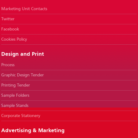
Marketing Unit Contacts
Twitter
Facebook
Cookies Policy
Design and Print
Process
Graphic Design Tender
Printing Tender
Sample Folders
Sample Stands
Corporate Stationery
Advertising & Marketing