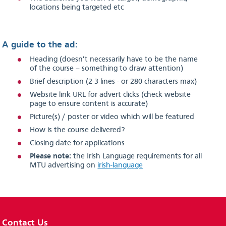
locations being targeted etc
A guide to the ad:
Heading (doesn’t necessarily have to be the name
of the course – something to draw attention)
Brief description (2-3 lines - or 280 characters max)
Website link URL for advert clicks (check website
page to ensure content is accurate)
Picture(s) / poster or video which will be featured
How is the course delivered?
Closing date for applications
Please note:
the Irish Language requirements for all
MTU advertising on
irish-language
Contact Us