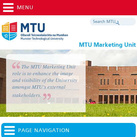
MENU
MTU Marketing Unit
The MTU Marketing Unit
role is to enhance the image
and visibility of the University
amongst MTU’s external
stakeholders.
PAGE NAVIGATION