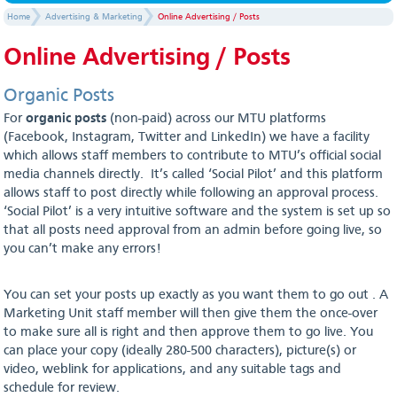
Home
Advertising & Marketing
Online Advertising / Posts
Online Advertising / Posts
Organic Posts
For
organic posts
(non-paid) across our MTU platforms
(Facebook, Instagram, Twitter and LinkedIn) we have a facility
which allows staff members to contribute to MTU’s official social
media channels directly. It’s called ‘Social Pilot’ and this platform
allows staff to post directly while following an approval process.
‘Social Pilot’ is a very intuitive software and the system is set up so
that all posts need approval from an admin before going live, so
you can’t make any errors!
You can set your posts up exactly as you want them to go out . A
Marketing Unit staff member will then give them the once-over
to make sure all is right and then approve them to go live. You
can place your copy (ideally 280-500 characters), picture(s) or
video, weblink for applications, and any suitable tags and
schedule for review.