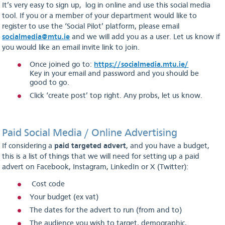
It’s very easy to sign up, log in online and use this social media
tool. If you or a member of your department would like to
register to use the ‘Social Pilot’ platform, please email
socialmedia@mtu.ie
and we will add you as a user. Let us know if
you would like an email invite link to join.
Once joined go to:
https://socialmedia.mtu.ie/
Key in your email and password and you should be
good to go.
Click ‘create post’ top right. Any probs, let us know.
Paid Social Media / Online Advertising
If considering a
paid targeted advert
, and you have a budget,
this is a list of things that we will need for setting up a paid
advert on Facebook, Instagram, LinkedIn or X (Twitter):
Cost code
Your budget (ex vat)
The dates for the advert to run (from and to)
The audience you wish to target, demographic,